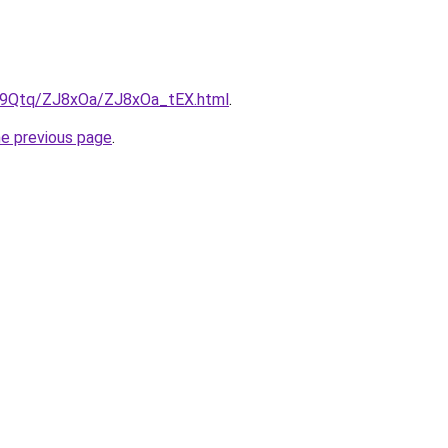
KW9Qtq/ZJ8xOa/ZJ8xOa_tEX.html
.
he previous page
.