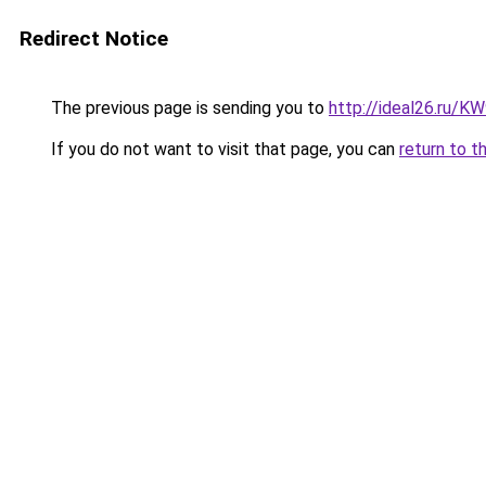
Redirect Notice
The previous page is sending you to
http://ideal26.ru/
If you do not want to visit that page, you can
return to t