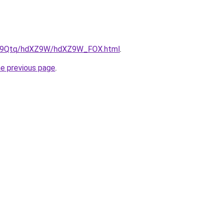
/KW9Qtq/hdXZ9W/hdXZ9W_FOX.html
.
he previous page
.