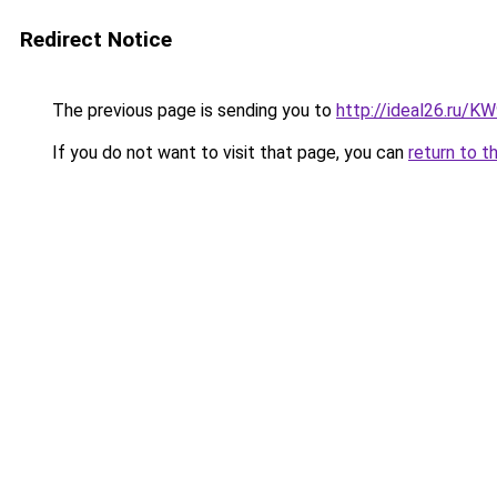
Redirect Notice
The previous page is sending you to
http://ideal26.ru
If you do not want to visit that page, you can
return to t