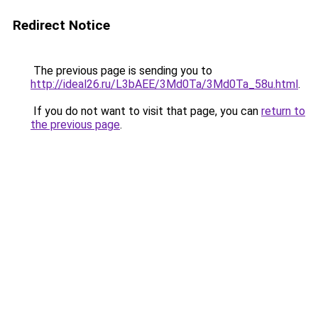
Redirect Notice
The previous page is sending you to
http://ideal26.ru/L3bAEE/3Md0Ta/3Md0Ta_58u.html
.
If you do not want to visit that page, you can
return to
the previous page
.