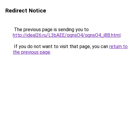
Redirect Notice
The previous page is sending you to
http://ideal26.ru/L3bAEE/qgnsO4/qgnsO4_j8B.html
.
If you do not want to visit that page, you can
return to
the previous page
.