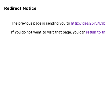
Redirect Notice
The previous page is sending you to
http://ideal26.ru/
If you do not want to visit that page, you can
return to t