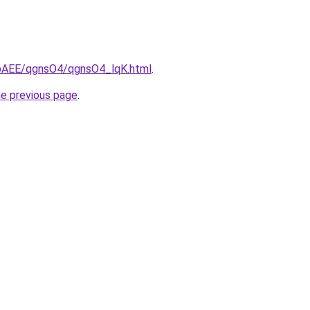
L3bAEE/qgnsO4/qgnsO4_lqK.html
.
he previous page
.