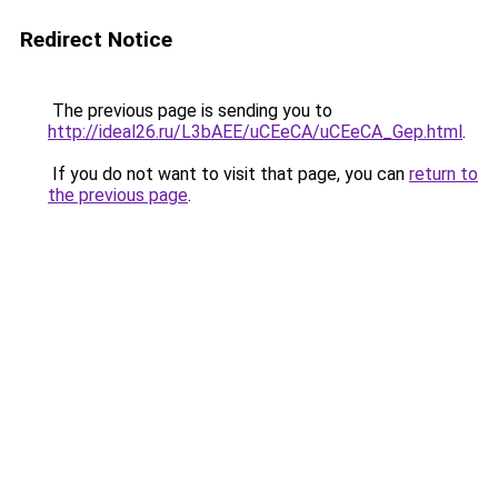
Redirect Notice
The previous page is sending you to
http://ideal26.ru/L3bAEE/uCEeCA/uCEeCA_Gep.html
.
If you do not want to visit that page, you can
return to
the previous page
.