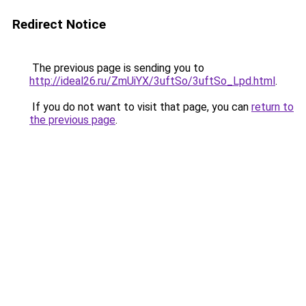
Redirect Notice
The previous page is sending you to
http://ideal26.ru/ZmUiYX/3uftSo/3uftSo_Lpd.html
.
If you do not want to visit that page, you can
return to
the previous page
.