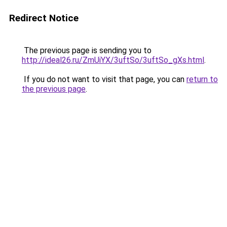
Redirect Notice
The previous page is sending you to
http://ideal26.ru/ZmUiYX/3uftSo/3uftSo_gXs.html
.
If you do not want to visit that page, you can
return to
the previous page
.