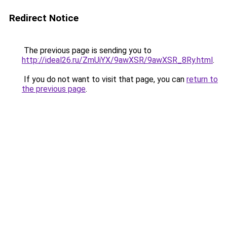
Redirect Notice
The previous page is sending you to
http://ideal26.ru/ZmUiYX/9awXSR/9awXSR_8Ry.html
.
If you do not want to visit that page, you can
return to
the previous page
.