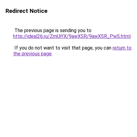
Redirect Notice
The previous page is sending you to
http://ideal26.ru/ZmUiYX/9awXSR/9awXSR_PwS.html
.
If you do not want to visit that page, you can
return to
the previous page
.