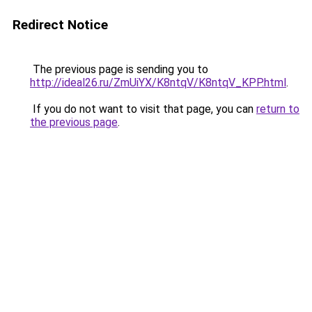
Redirect Notice
The previous page is sending you to
http://ideal26.ru/ZmUiYX/K8ntqV/K8ntqV_KPP.html
.
If you do not want to visit that page, you can
return to
the previous page
.