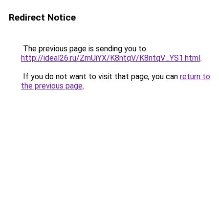
Redirect Notice
The previous page is sending you to
http://ideal26.ru/ZmUiYX/K8ntqV/K8ntqV_YS1.html
.
If you do not want to visit that page, you can
return to
the previous page
.