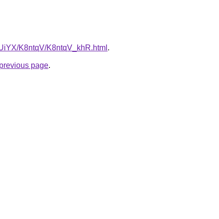
ZmUiYX/K8ntqV/K8ntqV_khR.html
.
e previous page
.