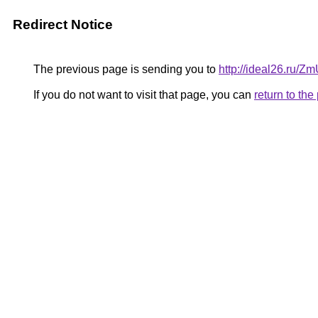
Redirect Notice
The previous page is sending you to
http://ideal26.ru/
If you do not want to visit that page, you can
return to th