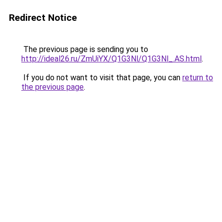
Redirect Notice
The previous page is sending you to
http://ideal26.ru/ZmUiYX/Q1G3Nl/Q1G3Nl_.AS.html
.
If you do not want to visit that page, you can
return to
the previous page
.