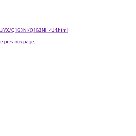
ZmUiYX/Q1G3Nl/Q1G3Nl_4J4.html
.
he previous page
.