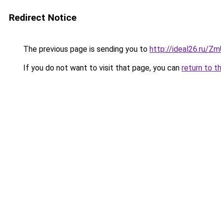
Redirect Notice
The previous page is sending you to
http://ideal26.ru/
If you do not want to visit that page, you can
return to t