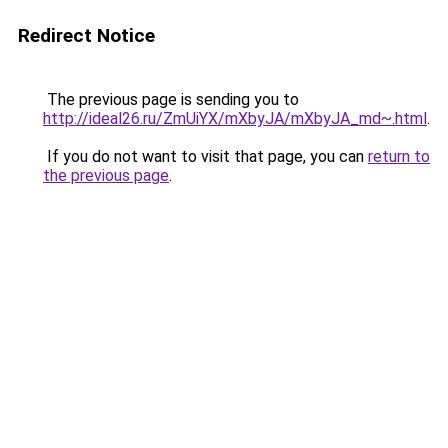
Redirect Notice
The previous page is sending you to
http://ideal26.ru/ZmUiYX/mXbyJA/mXbyJA_md~.html
.
If you do not want to visit that page, you can
return to
the previous page
.