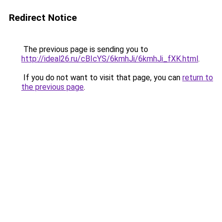
Redirect Notice
The previous page is sending you to
http://ideal26.ru/cBIcYS/6kmhJi/6kmhJi_fXK.html
.
If you do not want to visit that page, you can
return to
the previous page
.