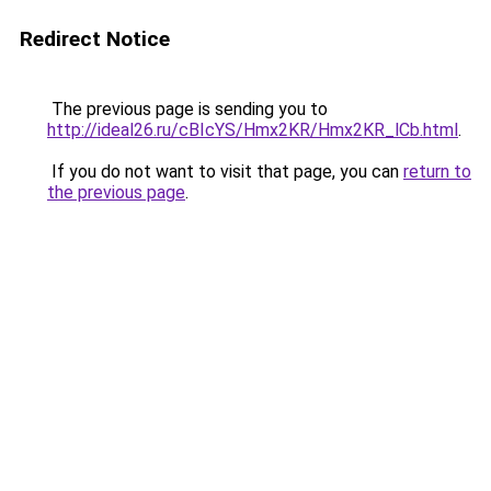
Redirect Notice
The previous page is sending you to
http://ideal26.ru/cBIcYS/Hmx2KR/Hmx2KR_lCb.html
.
If you do not want to visit that page, you can
return to
the previous page
.