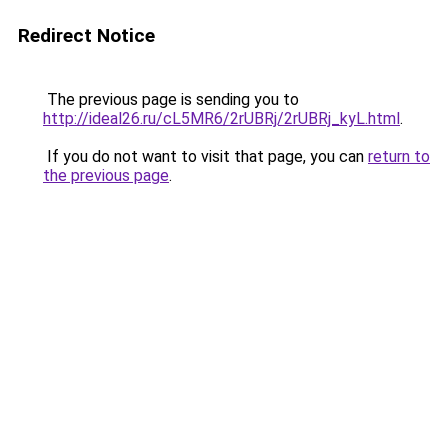
Redirect Notice
The previous page is sending you to
http://ideal26.ru/cL5MR6/2rUBRj/2rUBRj_kyL.html
.
If you do not want to visit that page, you can
return to
the previous page
.