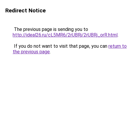
Redirect Notice
The previous page is sending you to
http://ideal26.ru/cL5MR6/2rUBRj/2rUBRj_orR.html
.
If you do not want to visit that page, you can
return to
the previous page
.