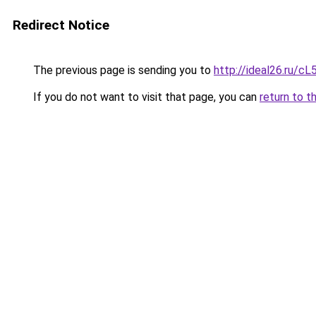
Redirect Notice
The previous page is sending you to
http://ideal26.ru/
If you do not want to visit that page, you can
return to t