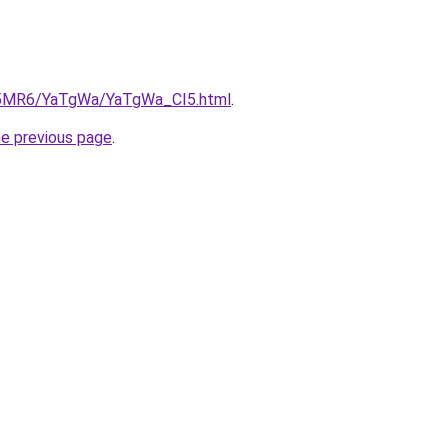
cL5MR6/YaTgWa/YaTgWa_CI5.html
.
he previous page
.