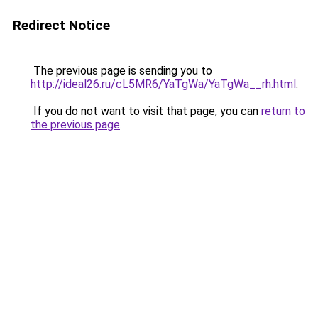
Redirect Notice
The previous page is sending you to
http://ideal26.ru/cL5MR6/YaTgWa/YaTgWa__rh.html
.
If you do not want to visit that page, you can
return to
the previous page
.