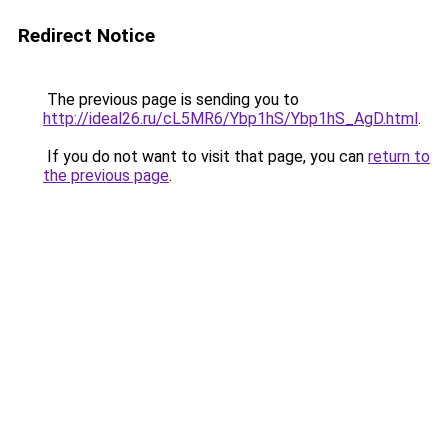
Redirect Notice
The previous page is sending you to
http://ideal26.ru/cL5MR6/Ybp1hS/Ybp1hS_AgD.html
.
If you do not want to visit that page, you can
return to
the previous page
.