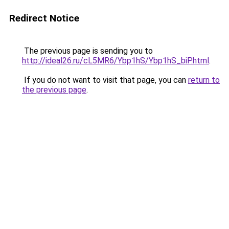
Redirect Notice
The previous page is sending you to
http://ideal26.ru/cL5MR6/Ybp1hS/Ybp1hS_biP.html
.
If you do not want to visit that page, you can
return to
the previous page
.