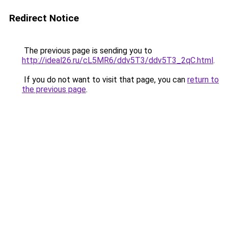
Redirect Notice
The previous page is sending you to
http://ideal26.ru/cL5MR6/ddv5T3/ddv5T3_2qC.html
.
If you do not want to visit that page, you can
return to
the previous page
.