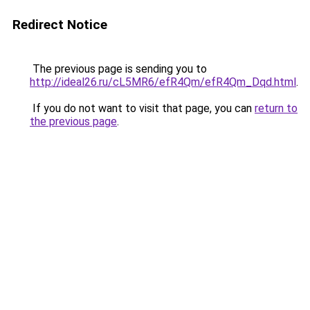
Redirect Notice
The previous page is sending you to
http://ideal26.ru/cL5MR6/efR4Qm/efR4Qm_Dqd.html
.
If you do not want to visit that page, you can
return to
the previous page
.