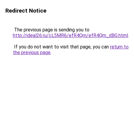
Redirect Notice
The previous page is sending you to
http://ideal26.ru/cL5MR6/efR4Qm/efR4Qm_dBG.html
.
If you do not want to visit that page, you can
return to
the previous page
.