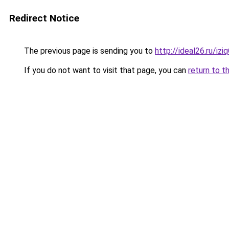
Redirect Notice
The previous page is sending you to
http://ideal26.ru/iz
If you do not want to visit that page, you can
return to t