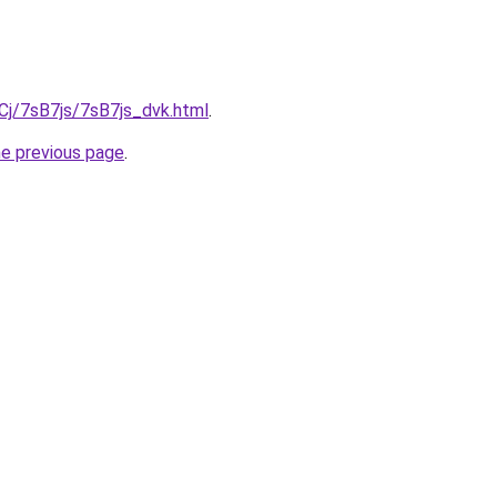
iqCj/7sB7js/7sB7js_dvk.html
.
he previous page
.