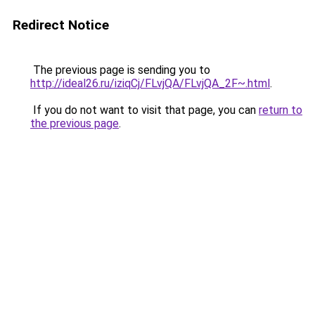
Redirect Notice
The previous page is sending you to
http://ideal26.ru/iziqCj/FLvjQA/FLvjQA_2F~.html
.
If you do not want to visit that page, you can
return to
the previous page
.