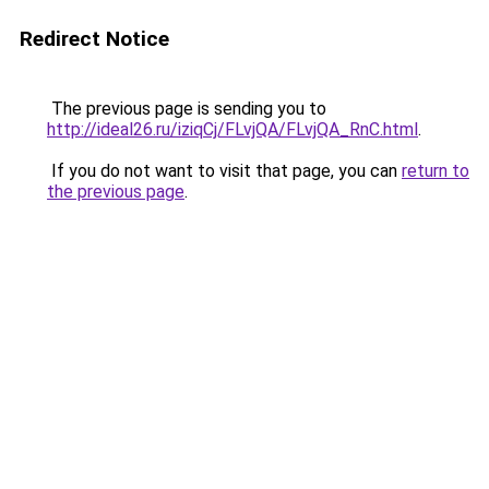
Redirect Notice
The previous page is sending you to
http://ideal26.ru/iziqCj/FLvjQA/FLvjQA_RnC.html
.
If you do not want to visit that page, you can
return to
the previous page
.