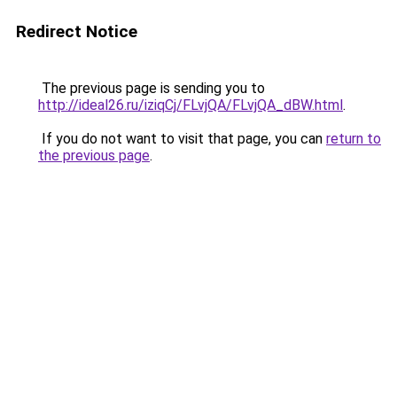
Redirect Notice
The previous page is sending you to
http://ideal26.ru/iziqCj/FLvjQA/FLvjQA_dBW.html
.
If you do not want to visit that page, you can
return to
the previous page
.