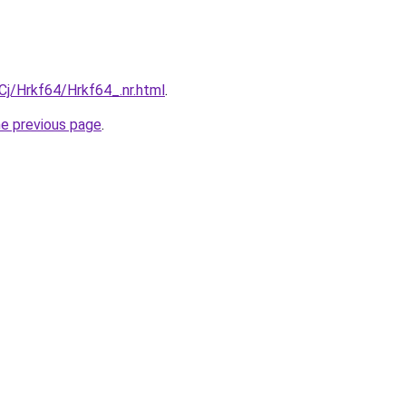
iqCj/Hrkf64/Hrkf64_.nr.html
.
he previous page
.