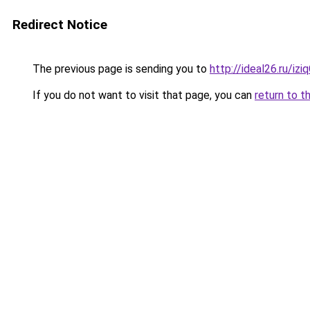
Redirect Notice
The previous page is sending you to
http://ideal26.ru/iz
If you do not want to visit that page, you can
return to t