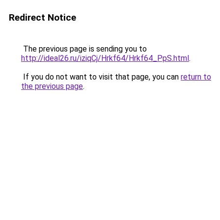
Redirect Notice
The previous page is sending you to
http://ideal26.ru/iziqCj/Hrkf64/Hrkf64_PpS.html
.
If you do not want to visit that page, you can
return to
the previous page
.