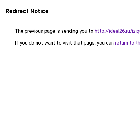
Redirect Notice
The previous page is sending you to
http://ideal26.ru/iz
If you do not want to visit that page, you can
return to t