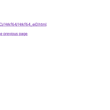
iqCj/Hrkf64/Hrkf64_eiD.html
.
he previous page
.