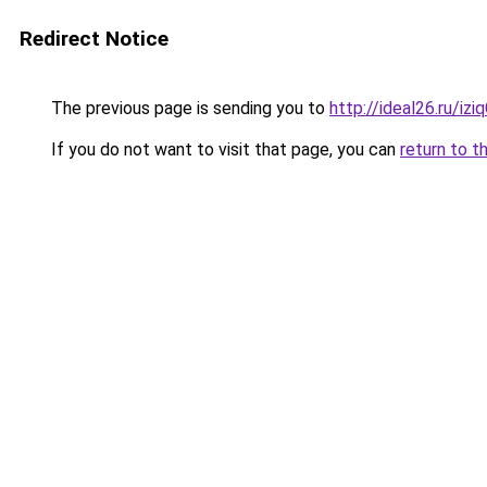
Redirect Notice
The previous page is sending you to
http://ideal26.ru/i
If you do not want to visit that page, you can
return to t