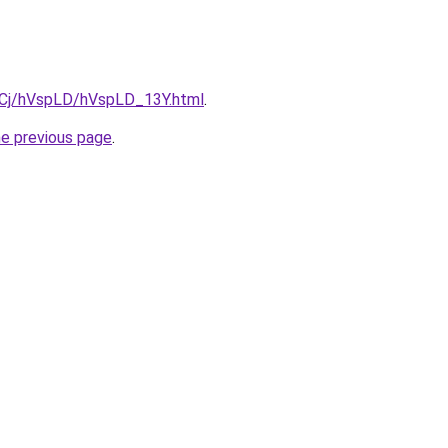
ziqCj/hVspLD/hVspLD_13Y.html
.
he previous page
.