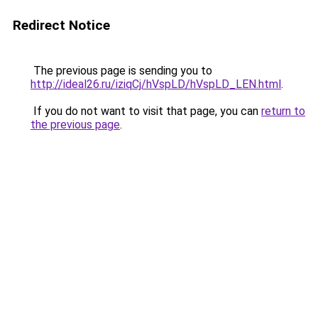
Redirect Notice
The previous page is sending you to
http://ideal26.ru/iziqCj/hVspLD/hVspLD_LEN.html
.
If you do not want to visit that page, you can
return to
the previous page
.