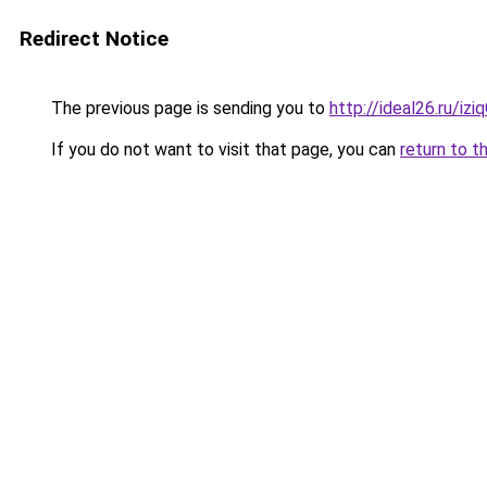
Redirect Notice
The previous page is sending you to
http://ideal26.ru/i
If you do not want to visit that page, you can
return to t