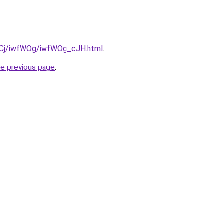
ziqCj/iwfWOg/iwfWOg_cJH.html
.
he previous page
.