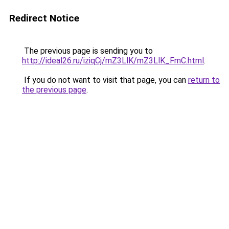
Redirect Notice
The previous page is sending you to
http://ideal26.ru/iziqCj/mZ3LlK/mZ3LlK_FmC.html
.
If you do not want to visit that page, you can
return to
the previous page
.