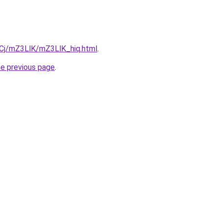
ziqCj/mZ3LlK/mZ3LlK_hiq.html
.
he previous page
.