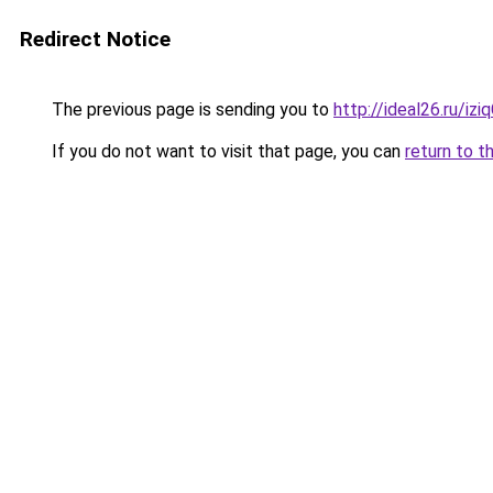
Redirect Notice
The previous page is sending you to
http://ideal26.ru/i
If you do not want to visit that page, you can
return to t