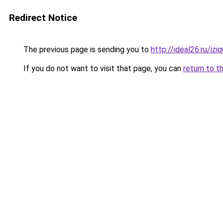
Redirect Notice
The previous page is sending you to
http://ideal26.ru/
If you do not want to visit that page, you can
return to t