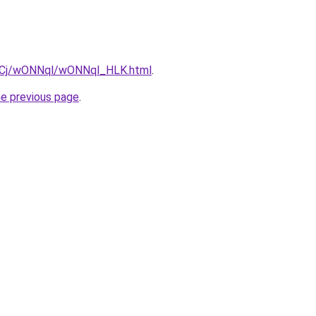
iziqCj/wONNql/wONNql_HLK.html
.
he previous page
.