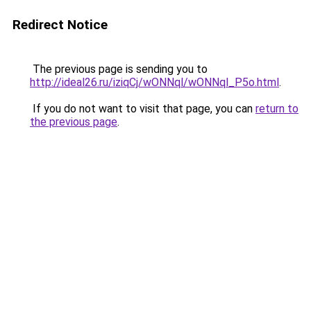
Redirect Notice
The previous page is sending you to
http://ideal26.ru/iziqCj/wONNql/wONNql_P5o.html
.
If you do not want to visit that page, you can
return to
the previous page
.