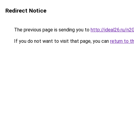
Redirect Notice
The previous page is sending you to
http://ideal26.ru/
If you do not want to visit that page, you can
return to t