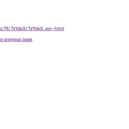
n2Gc79/7xYdeX/7xYdeX_eq~.html
.
he previous page
.