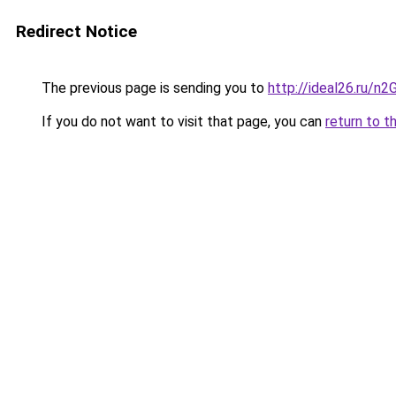
Redirect Notice
The previous page is sending you to
http://ideal26.ru/
If you do not want to visit that page, you can
return to t