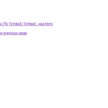
n2Gc79/7xYdeX/7xYdeX_yag.html
.
he previous page
.