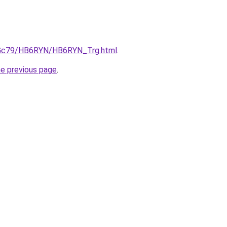
n2Gc79/HB6RYN/HB6RYN_Trg.html
.
he previous page
.