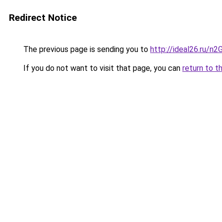
Redirect Notice
The previous page is sending you to
http://ideal26.ru/
If you do not want to visit that page, you can
return to t