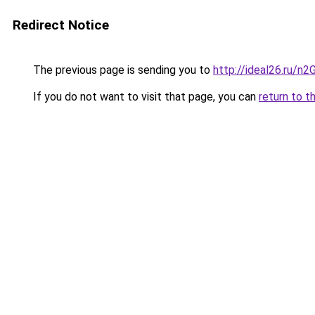
Redirect Notice
The previous page is sending you to
http://ideal26.ru/
If you do not want to visit that page, you can
return to t