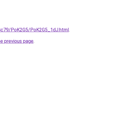
n2Gc79/PoK2G5/PoK2G5_1dJ.html
.
he previous page
.