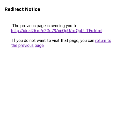
Redirect Notice
The previous page is sending you to
http://ideal26.ru/n2Gc79/nirQgU/nirQgU_TEs.html
.
If you do not want to visit that page, you can
return to
the previous page
.