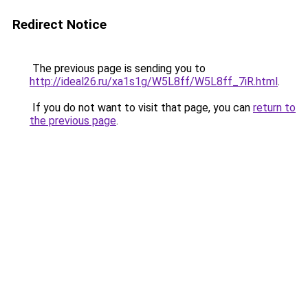
Redirect Notice
The previous page is sending you to
http://ideal26.ru/xa1s1g/W5L8ff/W5L8ff_7iR.html
.
If you do not want to visit that page, you can
return to
the previous page
.