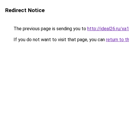
Redirect Notice
The previous page is sending you to
http://ideal26.ru/
If you do not want to visit that page, you can
return to t