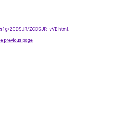
xa1s1g/ZCDSJR/ZCDSJR_vVB.html
.
he previous page
.