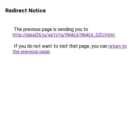
Redirect Notice
The previous page is sending you to
http://ideal26.ru/xa1s1g/lNnkUi/lNnkUi_0ZU.html
.
If you do not want to visit that page, you can
return to
the previous page
.