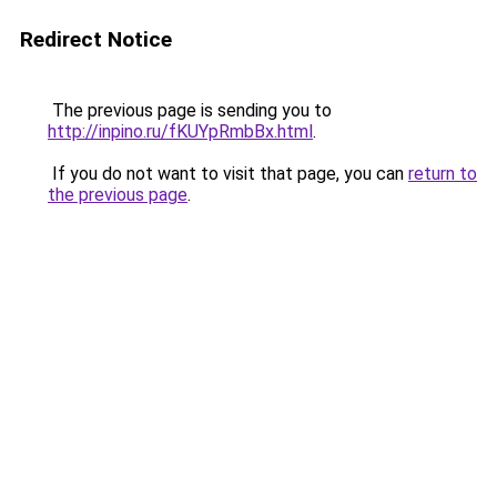
Redirect Notice
The previous page is sending you to
http://inpino.ru/fKUYpRmbBx.html
.
If you do not want to visit that page, you can
return to
the previous page
.